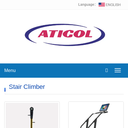
Language：
Menu
Toggl
navig
Stair Climber