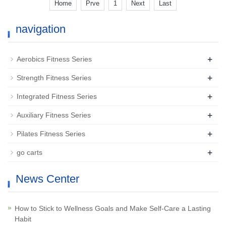
Home
Prve
1
Next
Last
navigation
+
Aerobics Fitness Series
+
Strength Fitness Series
+
Integrated Fitness Series
+
Auxiliary Fitness Series
+
Pilates Fitness Series
+
go carts
News Center
How to Stick to Wellness Goals and Make Self-Care a Lasting
Habit