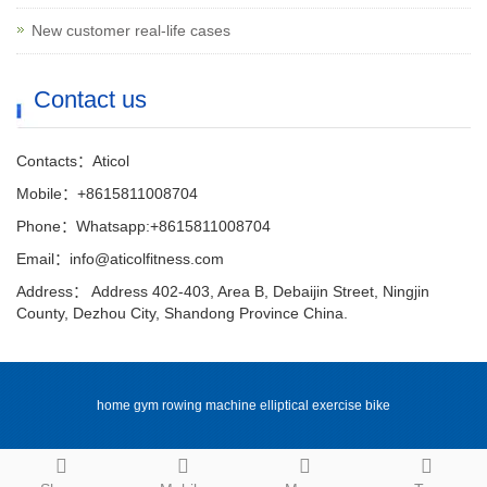
New customer real-life cases
Contact us
Contacts：Aticol
Mobile：+8615811008704
Phone：Whatsapp:+8615811008704
Email：info@aticolfitness.com
Address： Address 402-403, Area B, Debaijin Street, Ningjin
County, Dezhou City, Shandong Province China.
home gym rowing machine elliptical exercise bike