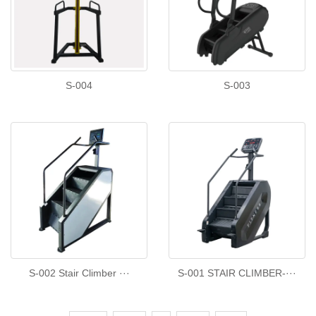
S-004
S-003
S-002 Stair Climber ···
S-001 STAIR CLIMBER-···