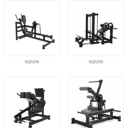
SQ0206
SQ0205