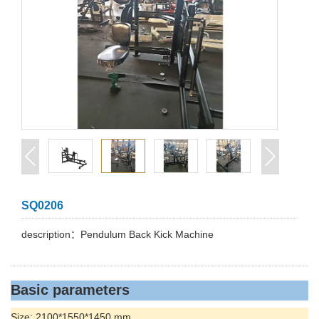
SQ0206
description：Pendulum Back Kick Machine
Basic parameters
Size: 2100*1550*1450 mm