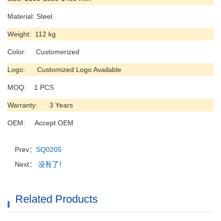
Material: Steel
Weight: 112 kg
Color: Customerized
Logo: Customized Logo Available
MOQ: 1 PCS
Warranty: 3 Years
OEM: Accept OEM
Prev：
SQ0205
Next：
没有了！
Related Products