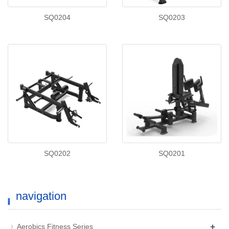
SQ0204
SQ0203
SQ0202
SQ0201
navigation
+
Aerobics Fitness Series