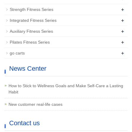
+
Strength Fitness Series
+
Integrated Fitness Series
+
Auxiliary Fitness Series
+
Pilates Fitness Series
+
go carts
News Center
How to Stick to Wellness Goals and Make Self-Care a Lasting
Habit
New customer real-life cases
Contact us