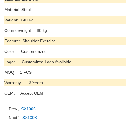
Material: Steel
Weight: 140 Kg
Counterweight: 80 kg
Feature: Shoulder Exercise
Color: Customerized
Logo: Customized Logo Available
MOQ: 1 PCS
Warranty: 3 Years
OEM: Accept OEM
Prev：
SX1006
Next：
SX1008