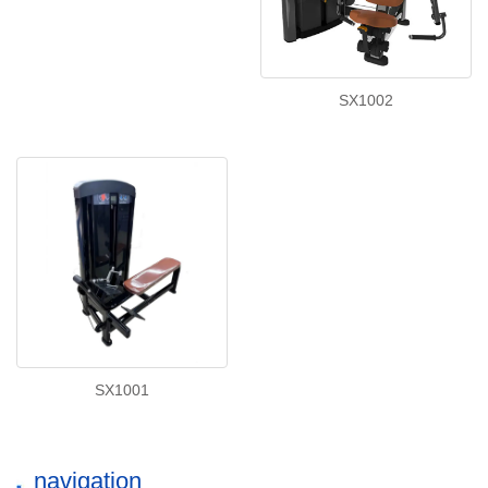
SX1002
SX1001
navigation