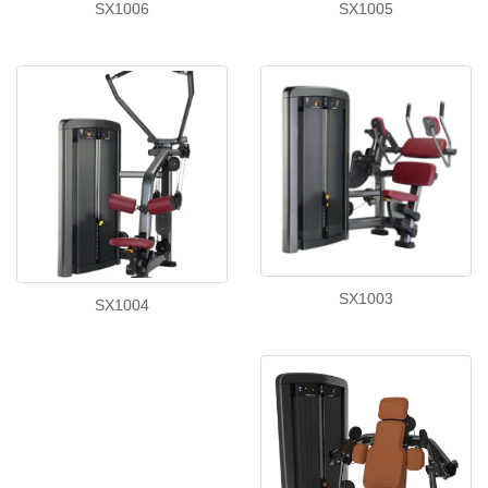
SX1006
SX1005
SX1003
SX1004