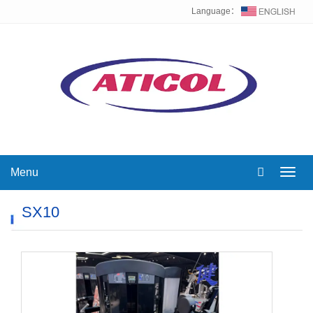
Language：
Menu
Toggl
navig
SX10