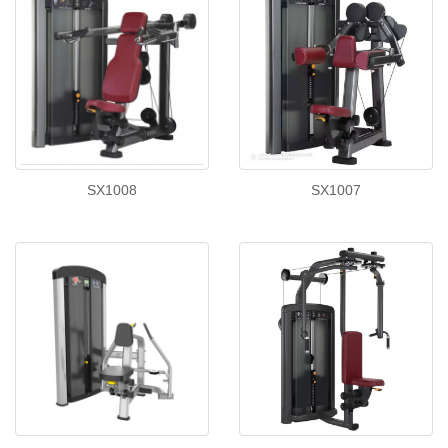
SX1008
SX1007