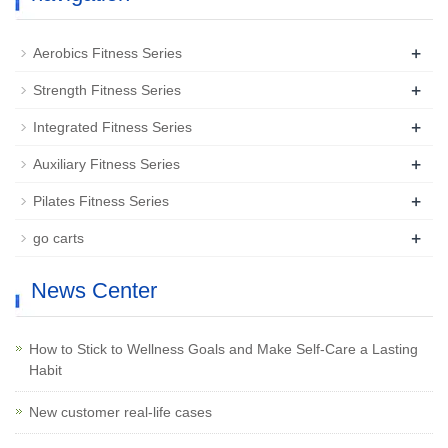
+
Aerobics Fitness Series
+
Strength Fitness Series
+
Integrated Fitness Series
+
Auxiliary Fitness Series
+
Pilates Fitness Series
+
go carts
News Center
How to Stick to Wellness Goals and Make Self-Care a Lasting
Habit
New customer real-life cases