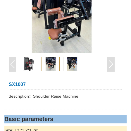
SX1007
description：Shoulder Raise Machine
Basic parameters
Size: 13.*1.2*1.7m