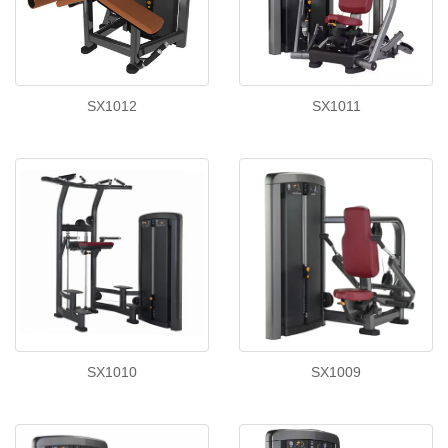
SX1012
SX1011
SX1010
SX1009