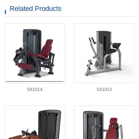
Related Products
SX1014
SX1013