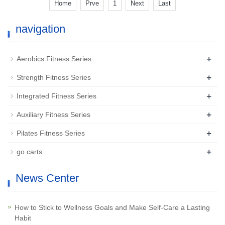
Home
Prve
1
Next
Last
navigation
+
Aerobics Fitness Series
+
Strength Fitness Series
+
Integrated Fitness Series
+
Auxiliary Fitness Series
+
Pilates Fitness Series
+
go carts
News Center
How to Stick to Wellness Goals and Make Self-Care a Lasting
Habit