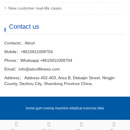
New customer real-life cases
Contact us
Contacts：Aticol
Mobile：+8615811008704
Phone：Whatsapp:+8615811008704
Email：info@aticolfitness.com
Address： Address 402-403, Area B, Debaijin Street, Ningjin
County, Dezhou City, Shandong Province China.
home gym rowing machine elliptical exercise bike