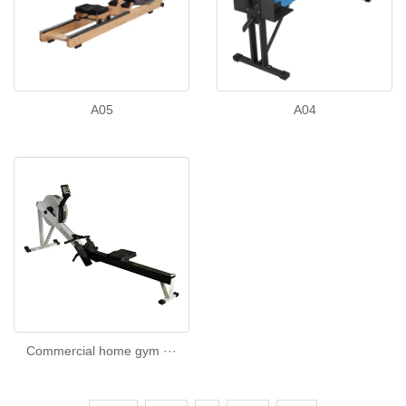
A05
A04
Commercial home gym ···