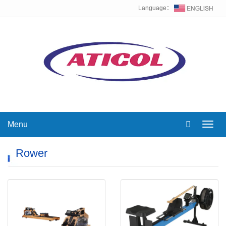
Language：
Menu
Toggl
navig
Rower