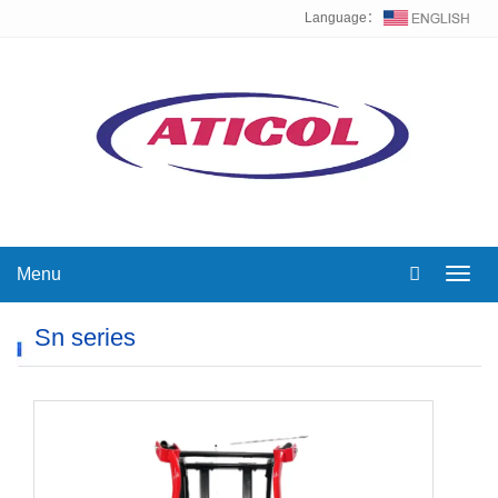
Language：
Menu
Toggl
navig
Sn series