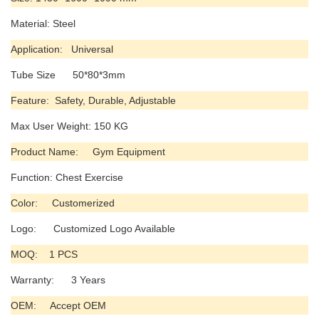
Material: Steel
Application: Universal
Tube Size 50*80*3mm
Feature: Safety, Durable, Adjustable
Max User Weight: 150 KG
Product Name: Gym Equipment
Function: Chest Exercise
Color: Customerized
Logo: Customized Logo Available
MOQ: 1 PCS
Warranty: 3 Years
OEM: Accept OEM