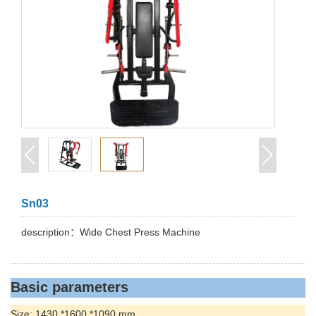
Sn03
description：Wide Chest Press Machine
Basic parameters
Size: 1430 *1600 *1090 mm