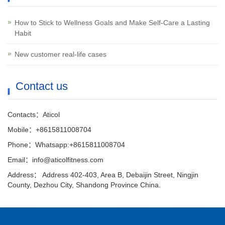
How to Stick to Wellness Goals and Make Self-Care a Lasting
Habit
New customer real-life cases
Contact us
Contacts：Aticol
Mobile：+8615811008704
Phone：Whatsapp:+8615811008704
Email：info@aticolfitness.com
Address： Address 402-403, Area B, Debaijin Street, Ningjin
County, Dezhou City, Shandong Province China.