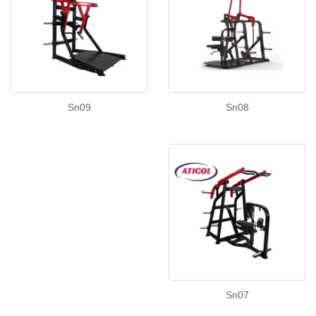
Sn08
Sn09
Sn07