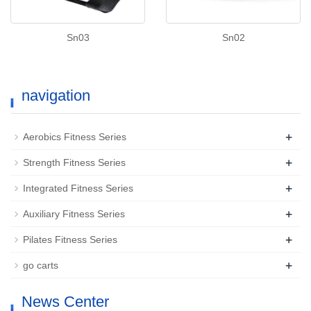
Sn03
Sn02
navigation
+
Aerobics Fitness Series
+
Strength Fitness Series
+
Integrated Fitness Series
+
Auxiliary Fitness Series
+
Pilates Fitness Series
+
go carts
News Center