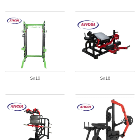
Sn19
Sn18