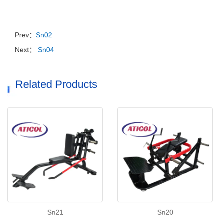
Prev：
Sn02
Next：
Sn04
Related Products
Sn21
Sn20