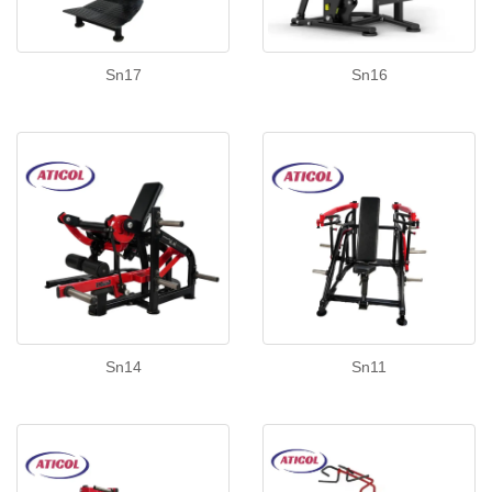
Sn17
Sn16
Sn14
Sn11