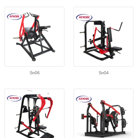
Sn06
Sn04