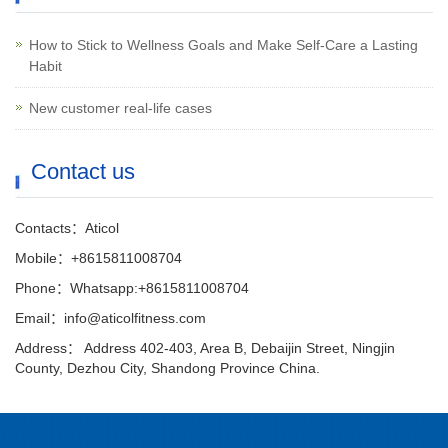
How to Stick to Wellness Goals and Make Self-Care a Lasting
Habit
New customer real-life cases
Contact us
Contacts：Aticol
Mobile：+8615811008704
Phone：Whatsapp:+8615811008704
Email：info@aticolfitness.com
Address： Address 402-403, Area B, Debaijin Street, Ningjin
County, Dezhou City, Shandong Province China.