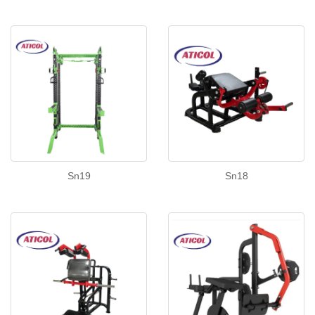
Sn19
Sn18