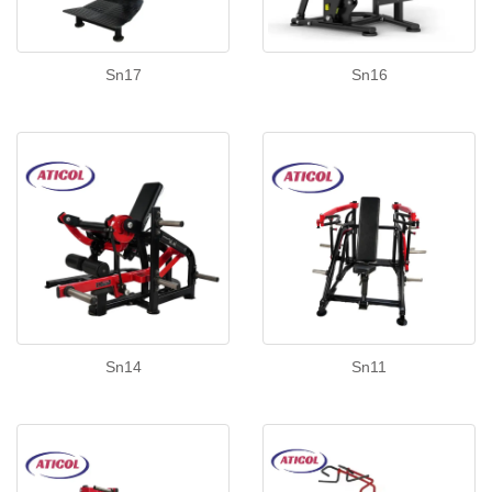
Sn17
Sn16
Sn14
Sn11