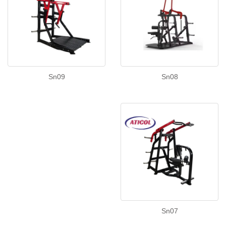
Sn08
Sn09
Sn07