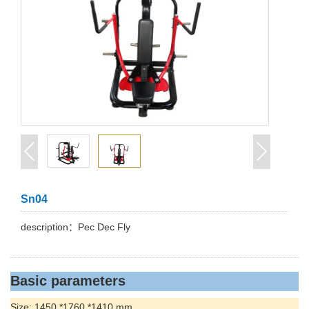
Sn04
description：Pec Dec Fly
Basic parameters
Size: 1450 *1760 *1410 mm