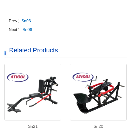
Prev：
Sn03
Next：
Sn06
Related Products
Sn21
Sn20