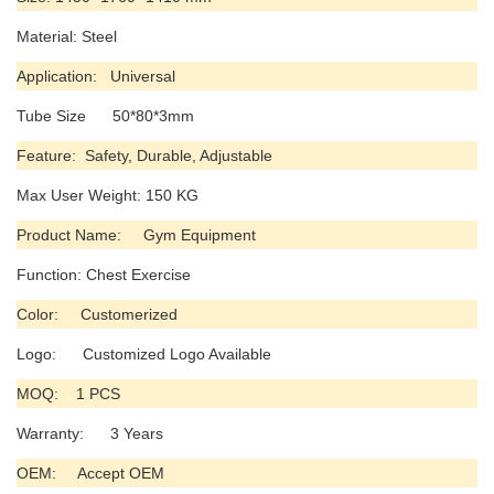
Material: Steel
Application: Universal
Tube Size 50*80*3mm
Feature: Safety, Durable, Adjustable
Max User Weight: 150 KG
Product Name: Gym Equipment
Function: Chest Exercise
Color: Customerized
Logo: Customized Logo Available
MOQ: 1 PCS
Warranty: 3 Years
OEM: Accept OEM