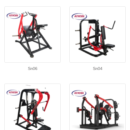
Sn06
Sn04