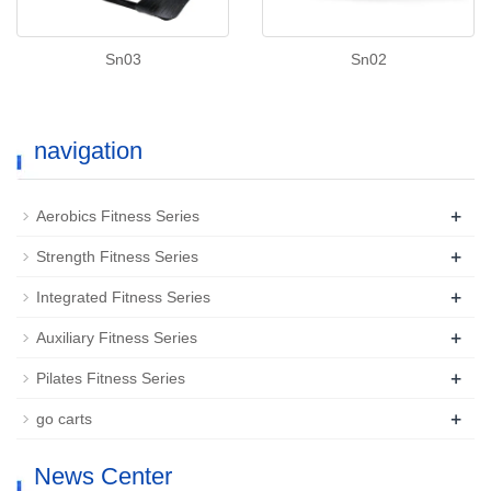
Sn03
Sn02
navigation
+
Aerobics Fitness Series
+
Strength Fitness Series
+
Integrated Fitness Series
+
Auxiliary Fitness Series
+
Pilates Fitness Series
+
go carts
News Center