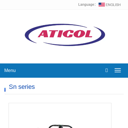
Language：
Menu
Toggl
navig
Sn series